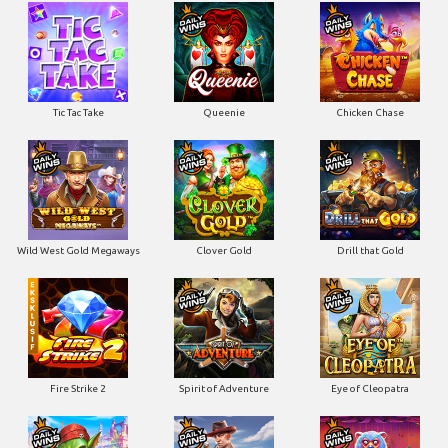
Tic Tac Take
Queenie
Chicken Chase
Wild West Gold Megaways
Clover Gold
Drill that Gold
Fire Strike 2
Spirit of Adventure
Eye of Cleopatra