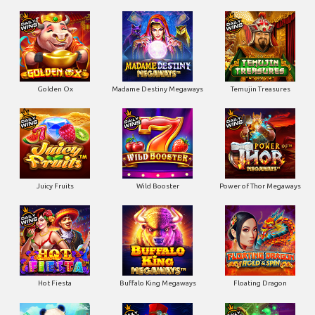
Golden Ox
Madame Destiny Megaways
Temujin Treasures
Juicy Fruits
Wild Booster
Power of Thor Megaways
Hot Fiesta
Buffalo King Megaways
Floating Dragon