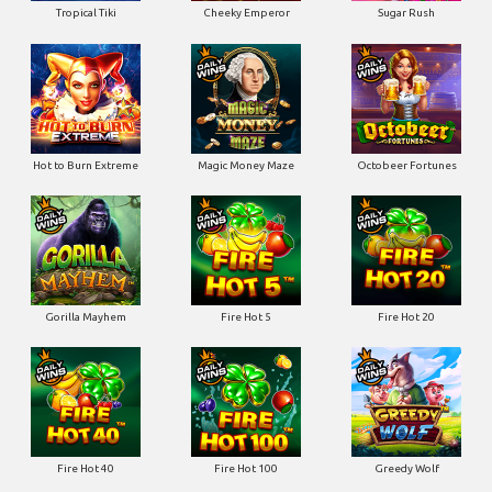
Tropical Tiki
Cheeky Emperor
Sugar Rush
Hot to Burn Extreme
Magic Money Maze
Octobeer Fortunes
Gorilla Mayhem
Fire Hot 5
Fire Hot 20
Fire Hot 40
Fire Hot 100
Greedy Wolf