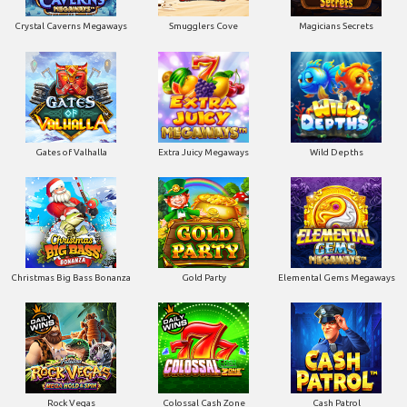
Crystal Caverns Megaways
Smugglers Cove
Magicians Secrets
Gates of Valhalla
Extra Juicy Megaways
Wild Depths
Christmas Big Bass Bonanza
Gold Party
Elemental Gems Megaways
Rock Vegas
Colossal Cash Zone
Cash Patrol