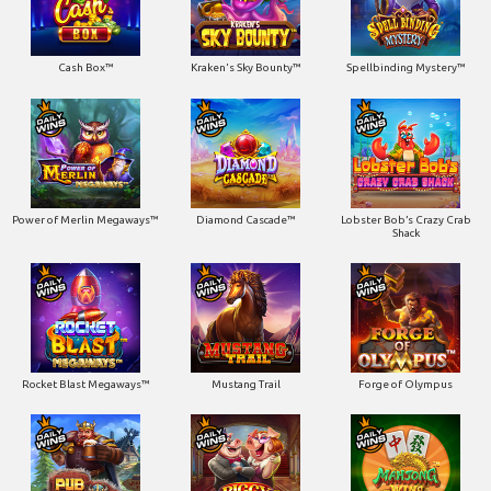
Cash Box™
Kraken's Sky Bounty™
Spellbinding Mystery™
Power of Merlin Megaways™
Diamond Cascade™
Lobster Bob’s Crazy Crab
Shack
Rocket Blast Megaways™
Mustang Trail
Forge of Olympus