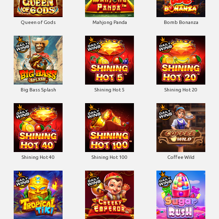
Queen of Gods
Mahjong Panda
Bomb Bonanza
Big Bass Splash
Shining Hot 5
Shining Hot 20
Shining Hot 40
Shining Hot 100
Coffee Wild