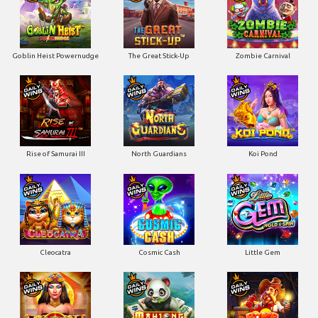
Goblin Heist Powernudge
The Great Stick-Up
Zombie Carnival
Rise of Samurai III
North Guardians
Koi Pond
Cleocatra
Cosmic Cash
Little Gem