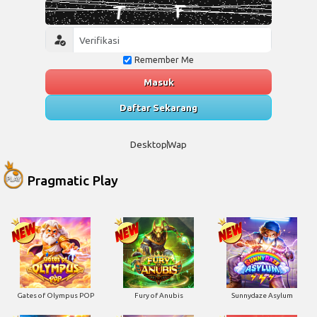
Remember Me
Masuk
Daftar Sekarang
Desktop
Wap
Pragmatic Play
Gates of Olympus POP
Fury of Anubis
Sunnydaze Asylum