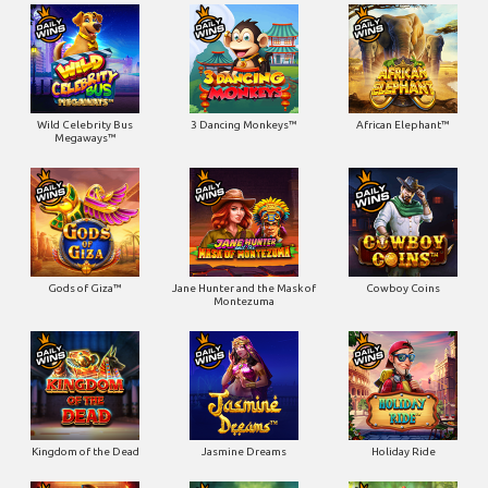
Wild Celebrity Bus
3 Dancing Monkeys™
African Elephant™
Megaways™
Gods of Giza™
Jane Hunter and the Mask of
Cowboy Coins
Montezuma
Kingdom of the Dead
Jasmine Dreams
Holiday Ride