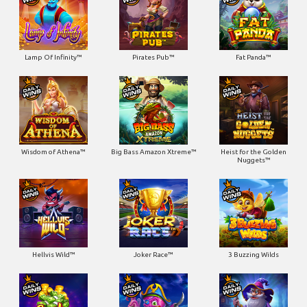
Lamp Of Infinity™
Pirates Pub™
Fat Panda™
Wisdom of Athena™
Big Bass Amazon Xtreme™
Heist for the Golden
Nuggets™
Hellvis Wild™
Joker Race™
3 Buzzing Wilds