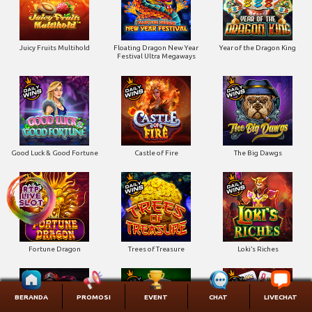
Juicy Fruits Multihold
Floating Dragon New Year
Year of the Dragon King
Festival Ultra Megaways
Good Luck & Good Fortune
Castle of Fire
The Big Dawgs
Fortune Dragon
Trees of Treasure
Loki’s Riches
BERANDA
PROMOSI
EVENT
CHAT
LIVECHAT