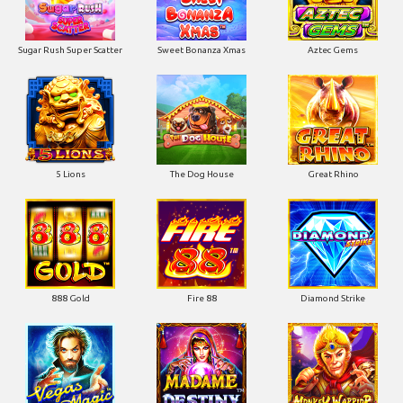
Sugar Rush Super Scatter
Sweet Bonanza Xmas
Aztec Gems
5 Lions
The Dog House
Great Rhino
888 Gold
Fire 88
Diamond Strike