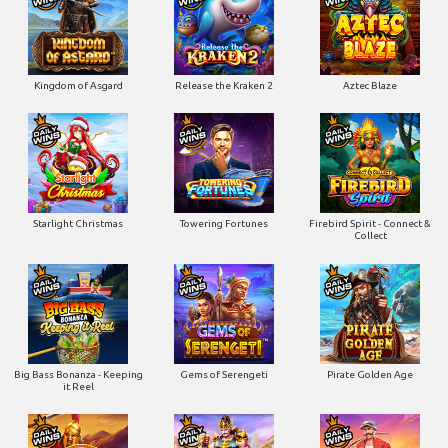
Kingdom of Asgard
Release the Kraken 2
Aztec Blaze
Starlight Christmas
Towering Fortunes
Firebird Spirit - Connect &
Collect
Big Bass Bonanza - Keeping
Gems of Serengeti
Pirate Golden Age
it Reel