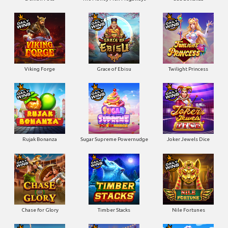
Viking Forge
Grace of Ebisu
Twilight Princess
Rujak Bonanza
Sugar Supreme Powernudge
Joker Jewels Dice
Chase for Glory
Timber Stacks
Nile Fortunes