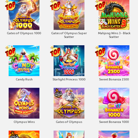
Gates of Olympus 1000
Gates of Olympus Super
Mahjong Wins 3 - Black
Scatter
Scatter
Candy Rush
Starlight Princess 1000
Sweet Bonanza 2500
Olympus Wins
Gates of Olympus
Sweet Bonanza 1000