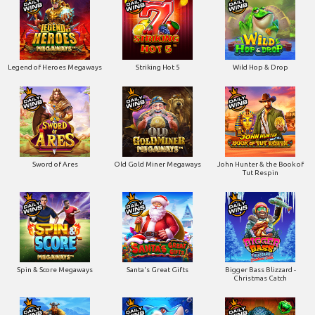
Legend of Heroes Megaways
Striking Hot 5
Wild Hop & Drop
Sword of Ares
Old Gold Miner Megaways
John Hunter & the Book of
Tut Respin
Spin & Score Megaways
Santa's Great Gifts
Bigger Bass Blizzard -
Christmas Catch