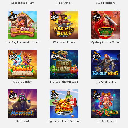
Gatot Kaca's Fury
Fire Archer
Club Tropicana
The Dog House Multihold
Wild West Duels
Mystery Of The Orient
Rabbit Garden
Fruits of the Amazon
The Knight King
Moonshot
Big Bass - Hold & Spinner
The Red Queen