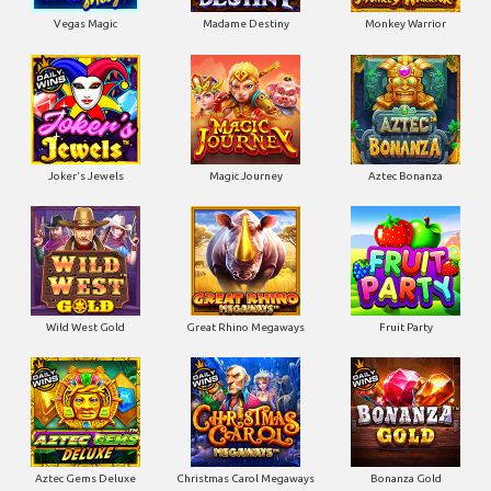
Vegas Magic
Madame Destiny
Monkey Warrior
Joker's Jewels
Magic Journey
Aztec Bonanza
Wild West Gold
Great Rhino Megaways
Fruit Party
Aztec Gems Deluxe
Christmas Carol Megaways
Bonanza Gold