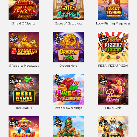
Shield Of Sparta
Gates of Gatot Kaca
Lucky Fishing Megaways
5 Rabbits Megaways
Dragon Hero
PIZZA! PIZZA? PIZZA!
Reel Banks
Sweet Powernudge
Pinup Girls