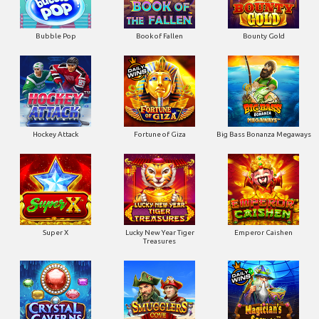
Bubble Pop
Book of Fallen
Bounty Gold
Hockey Attack
Fortune of Giza
Big Bass Bonanza Megaways
Super X
Lucky New Year Tiger
Emperor Caishen
Treasures