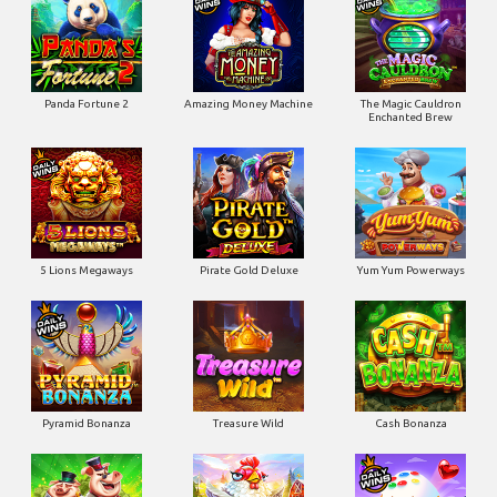
Panda Fortune 2
Amazing Money Machine
The Magic Cauldron
Enchanted Brew
5 Lions Megaways
Pirate Gold Deluxe
Yum Yum Powerways
Pyramid Bonanza
Treasure Wild
Cash Bonanza