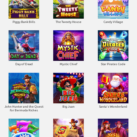
Piggy Bank Bills
The Tweety House
Candy Village
Day of Dead
Mystic Chief
Star Pirates Code
John Hunter and the Quest
Big Juan
Santa's Wonderland
for Bermuda Riches