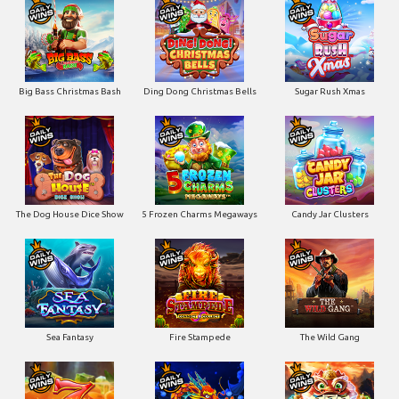
Big Bass Christmas Bash
Ding Dong Christmas Bells
Sugar Rush Xmas
The Dog House Dice Show
5 Frozen Charms Megaways
Candy Jar Clusters
Sea Fantasy
Fire Stampede
The Wild Gang