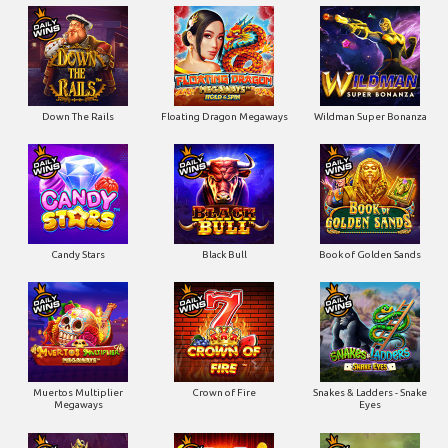
Down The Rails
Floating Dragon Megaways
Wildman Super Bonanza
Candy Stars
Black Bull
Book of Golden Sands
Muertos Multiplier
Crown of Fire
Snakes & Ladders - Snake
Megaways
Eyes