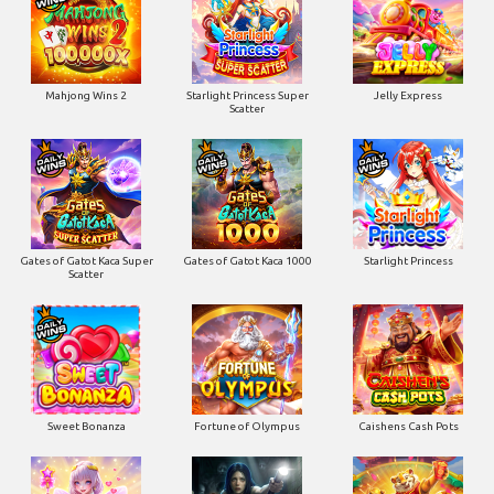
Mahjong Wins 2
Starlight Princess Super
Jelly Express
Scatter
Gates of Gatot Kaca Super
Gates of Gatot Kaca 1000
Starlight Princess
Scatter
Sweet Bonanza
Fortune of Olympus
Caishens Cash Pots