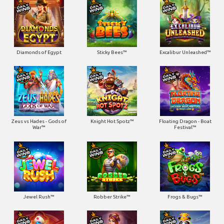
Diamonds of Egypt
Sticky Bees™
Excalibur Unleashed™
Zeus vs Hades - Gods of
Knight Hot Spotz™
Floating Dragon - Boat
War™
Festival™
Jewel Rush™
Robber Strike™
Frogs & Bugs™