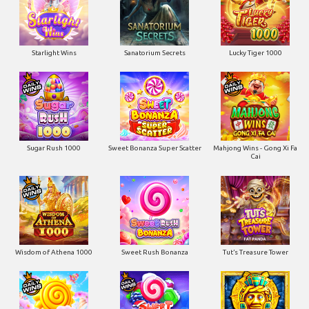
Starlight Wins
Sanatorium Secrets
Lucky Tiger 1000
Sugar Rush 1000
Sweet Bonanza Super Scatter
Mahjong Wins - Gong Xi Fa
Cai
Wisdom of Athena 1000
Sweet Rush Bonanza
Tut’s Treasure Tower