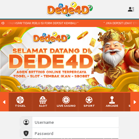
M DEPOSIT KEMBALI "
" JIKA DEPOSIT LEWAT ETPAY ATAU HSPAY TIDAK PERLU ISI FORM D
TOGEL
SLOT
LIVE CASINO
SPORT
ARCADE
SABU