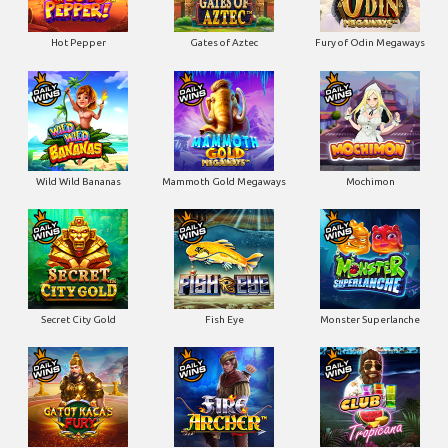
Hot Pepper
Gates of Aztec
Fury of Odin Megaways
Wild Wild Bananas
Mammoth Gold Megaways
Mochimon
Secret City Gold
Fish Eye
Monster Superlanche