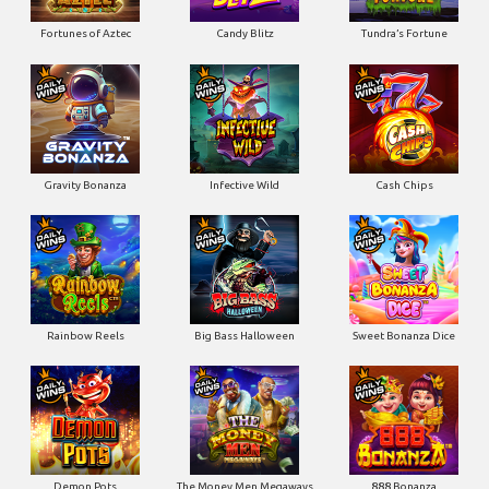
Fortunes of Aztec
Candy Blitz
Tundra’s Fortune
Gravity Bonanza
Infective Wild
Cash Chips
Rainbow Reels
Big Bass Halloween
Sweet Bonanza Dice
Demon Pots
The Money Men Megaways
888 Bonanza