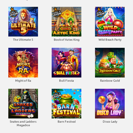
The Ultimate 5
Book of Aztec King
Wild Beach Party
Might of Ra
Bull Fiesta
Rainbow Gold
Snakes and Ladders
Barn Festival
Disco Lady
Megadice