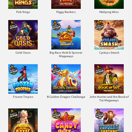
Pub Kings
Piggy Bankers
Mahjong Wins
Gold Oasis
Big Bass Hold & Spinner
Cyclops Smash
Megaways
Frozen Tropics
8 Golden Dragon Challenge
John Hunter and the Book of
Tut Megaways