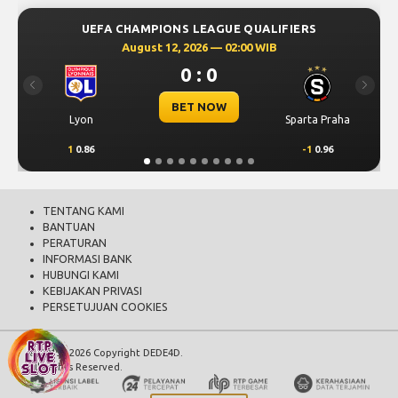
UEFA CHAMPIONS LEAGUE QUALIFIERS
August 12, 2026 — 02:00 WIB
0 : 0
Previous
Next
BET NOW
Lyon
Sparta Praha
1
0.86
-1
0.96
TENTANG KAMI
BANTUAN
PERATURAN
INFORMASI BANK
HUBUNGI KAMI
KEBIJAKAN PRIVASI
PERSETUJUAN COOKIES
© 2015 - 2026 Copyright DEDE4D.
All Rights Reserved.