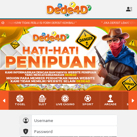
Y ATAU HSPAY TIDAK PERLU ISI FORM DEPOSIT KEMBALI "
" JIKA DEPOSIT LEWAT ETPAY A
TOGEL
SLOT
LIVE CASINO
SPORT
ARCADE
SABU