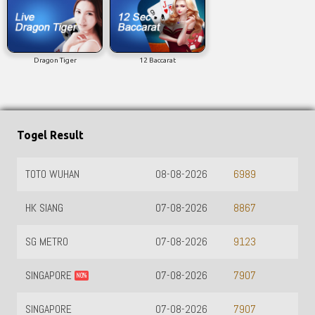
Dragon Tiger
12 Baccarat
Togel Result
TOTO WUHAN
08-08-2026
6989
HK SIANG
07-08-2026
8867
SG METRO
07-08-2026
9123
SINGAPORE
07-08-2026
7907
NO%
SINGAPORE
07-08-2026
7907