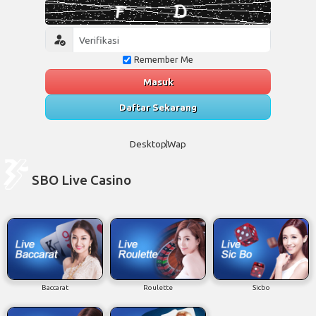
Remember Me
Masuk
Daftar Sekarang
Desktop
Wap
SBO Live Casino
Baccarat
Roulette
Sicbo