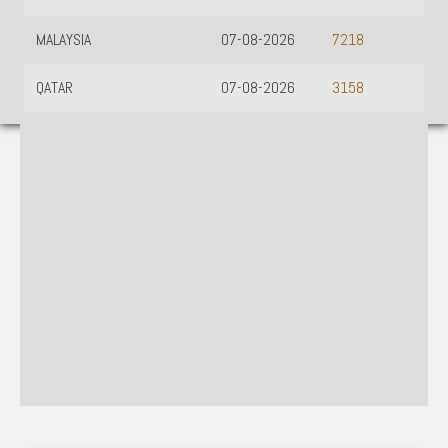
MALAYSIA
07-08-2026
7218
QATAR
07-08-2026
3158